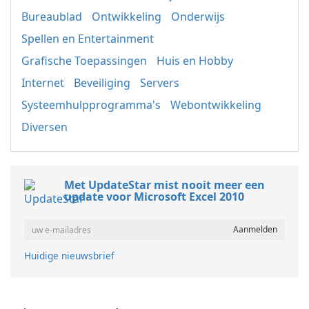
Bureaublad
Ontwikkeling
Onderwijs
Spellen en Entertainment
Grafische Toepassingen
Huis en Hobby
Internet
Beveiliging
Servers
Systeemhulpprogramma's
Webontwikkeling
Diversen
Met UpdateStar mist nooit meer een
update voor Microsoft Excel 2010
Huidige nieuwsbrief