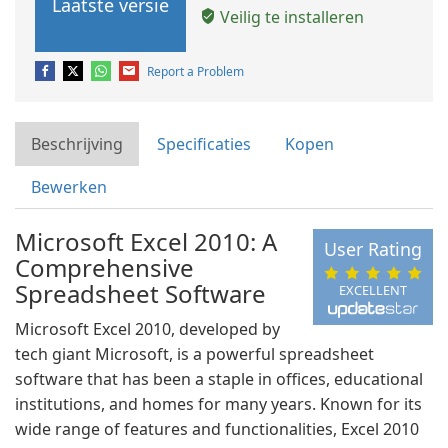
Laatste versie
Veilig te installeren
Report a Problem
Beschrijving
Specificaties
Kopen
Bewerken
Microsoft Excel 2010: A
User Rating
Comprehensive
Spreadsheet Software
EXCELLENT
Microsoft Excel 2010, developed by
tech giant Microsoft, is a powerful spreadsheet
software that has been a staple in offices, educational
institutions, and homes for many years. Known for its
wide range of features and functionalities, Excel 2010