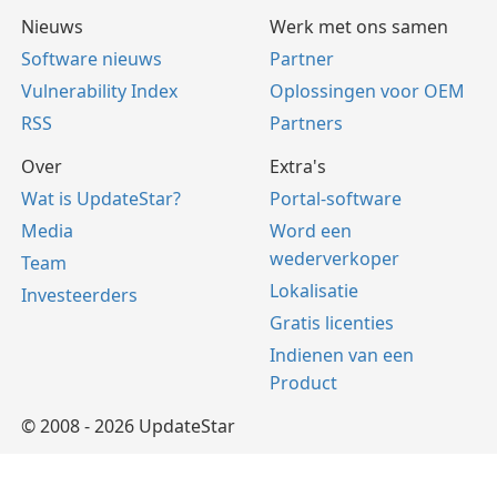
Nieuws
Werk met ons samen
Software nieuws
Partner
Vulnerability Index
Oplossingen voor OEM
RSS
Partners
Over
Extra's
Wat is UpdateStar?
Portal-software
Media
Word een
wederverkoper
Team
Lokalisatie
Investeerders
Gratis licenties
Indienen van een
Product
© 2008 - 2026 UpdateStar