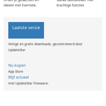
ideeën met Evernote.
krachtige functies
Laatste versie
Veilige en gratis downloads, gecontroleerd door
UpdateStar
Nu kopen
App Store
Blijf actueel
met UpdateStar freeware.