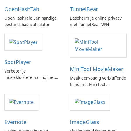
OpenHashTab
TunnelBear
OpenHashTab: Een handige
Bescherm je online privacy
bestandshashcalculator
met TunnelBear VPN
SpotPlayer
MiniTool MovieMaker
Verbeter je
muziekluisterervaring met
Maak eenvoudig verbluffende
SpotPlayer
films met MiniTool
MovieMaker.
Evernote
ImageGlass
Orden je gedachten en
Slanke beeldviewer met