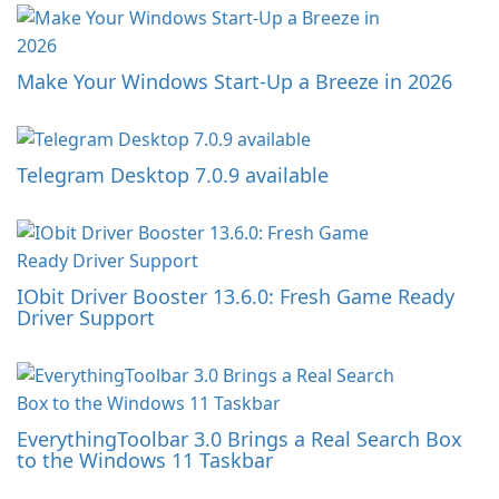
Make Your Windows Start-Up a Breeze in 2026
Telegram Desktop 7.0.9 available
IObit Driver Booster 13.6.0: Fresh Game Ready
Driver Support
EverythingToolbar 3.0 Brings a Real Search Box
to the Windows 11 Taskbar