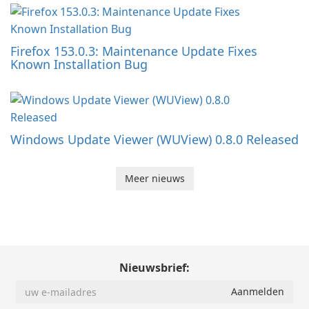
Firefox 153.0.3: Maintenance Update Fixes
Known Installation Bug
Windows Update Viewer (WUView) 0.8.0 Released
Meer nieuws
Nieuwsbrief: