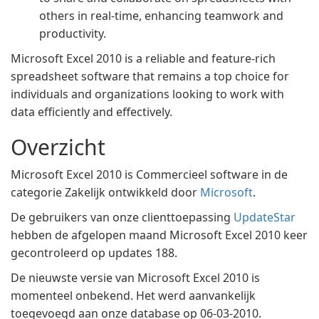
others in real-time, enhancing teamwork and
productivity.
Microsoft Excel 2010 is a reliable and feature-rich
spreadsheet software that remains a top choice for
individuals and organizations looking to work with
data efficiently and effectively.
Overzicht
Microsoft Excel 2010 is Commercieel software in de
categorie Zakelijk ontwikkeld door
Microsoft
.
De gebruikers van onze clienttoepassing
UpdateStar
hebben de afgelopen maand Microsoft Excel 2010 keer
gecontroleerd op updates 188.
De nieuwste versie van Microsoft Excel 2010 is
momenteel onbekend. Het werd aanvankelijk
toegevoegd aan onze database op 06-03-2010.