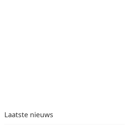
Laatste nieuws