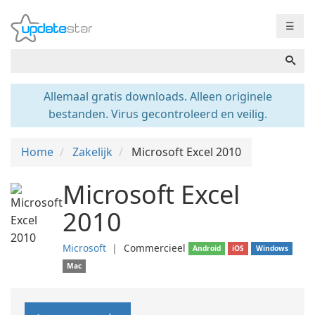
☰
Allemaal gratis downloads. Alleen originele
bestanden. Virus gecontroleerd en veilig.
Home
Zakelijk
Microsoft Excel 2010
Microsoft Excel
2010
Microsoft
❘
Commercieel
Android
iOS
Windows
Mac