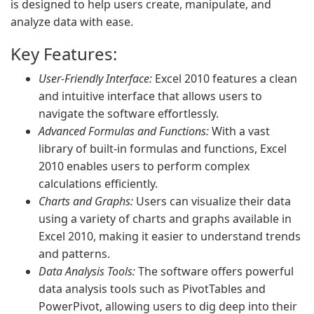
is designed to help users create, manipulate, and
analyze data with ease.
Key Features:
User-Friendly Interface:
Excel 2010 features a clean
and intuitive interface that allows users to
navigate the software effortlessly.
Advanced Formulas and Functions:
With a vast
library of built-in formulas and functions, Excel
2010 enables users to perform complex
calculations efficiently.
Charts and Graphs:
Users can visualize their data
using a variety of charts and graphs available in
Excel 2010, making it easier to understand trends
and patterns.
Data Analysis Tools:
The software offers powerful
data analysis tools such as PivotTables and
PowerPivot, allowing users to dig deep into their