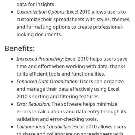
data for insights.
Customization Options:
Excel 2010 allows users to
customize their spreadsheets with styles, themes,
and formatting options to create professional-
looking documents.
Benefits:
Increased Productivity:
Excel 2010 helps users save
time and effort when working with data, thanks
to its efficient tools and functionalities.
Enhanced Data Organization:
Users can organize
and manage their data effectively using Excel
2010's sorting and filtering features.
Error Reduction:
The software helps minimize
errors in calculations and data entry through its
validation and error-checking tools.
Collaboration Capabilities:
Excel 2010 allows users
to share and collaborate on spreadsheets with