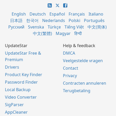
English
Deutsch
Español
Français
Italiano
日本語
한국어
Nederlands
Polski
Português
Русский
Svenska
Türkçe
Tiếng Việt
中文(简体)
中文(繁體)
Magyar
हिन्दी
UpdateStar
Help & feedback
UpdateStar Free &
DMCA
Premium
Veelgestelde vragen
Drivers
Contact
Product Key Finder
Privacy
Password Finder
Contracten annuleren
Local Backup
Terugbetaling
Video Converter
SigParser
AppCleaner