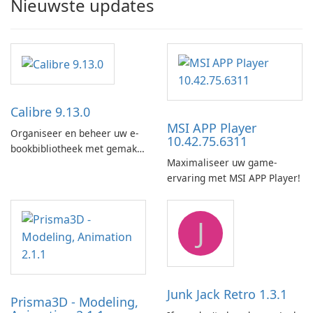
Nieuwste updates
Calibre 9.13.0
MSI APP Player
Organiseer en beheer uw e-
10.42.75.6311
bookbibliotheek met gemak
Maximaliseer uw game-
met behulp van Calibre.
ervaring met MSI APP Player!
J
Junk Jack Retro 1.3.1
Prisma3D - Modeling,