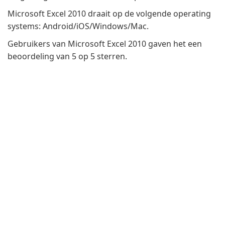
Microsoft Excel 2010 draait op de volgende operating
systems: Android/iOS/Windows/Mac.
Gebruikers van Microsoft Excel 2010 gaven het een
beoordeling van 5 op 5 sterren.