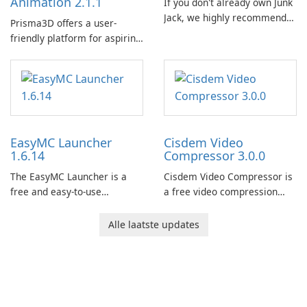
Animation 2.1.1
If you don't already own Junk
Jack, we highly recommend
Prisma3D offers a user-
purchasing it before
friendly platform for aspiring
considering Junk Jack Retro.
3D creators to bring their
This game is where it all
imagination to life. With a
began! Junk Jack Retro,
wide range of tools and
formerly known as Junk Jack,
features, this app allows
now offers widescreen
users to easily design 3D
support.
models and generate
EasyMC Launcher
Cisdem Video
captivating animated scenes.
1.6.14
Compressor 3.0.0
The EasyMC Launcher is a
Cisdem Video Compressor is
free and easy-to-use
a free video compression
Minecraft launcher
software for Mac. It allows
developed by EasyMC. It
users to compress media
Alle laatste updates
allows Minecraft players to
files by setting the
quickly and easily access
percentage, target file size,
their favorite servers and
and file parameters to
mods with just a few clicks.
ensure satisfactory results.