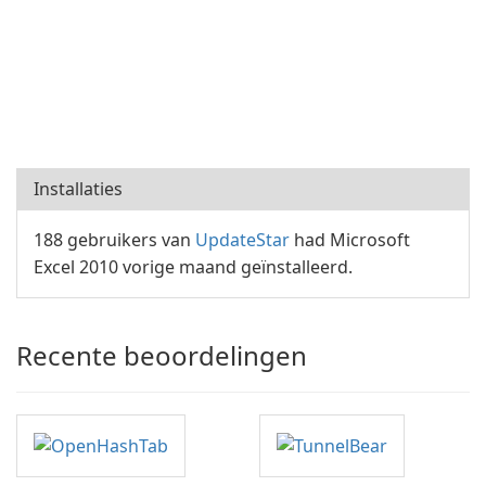
Installaties
188 gebruikers van
UpdateStar
had Microsoft
Excel 2010 vorige maand geïnstalleerd.
Recente beoordelingen