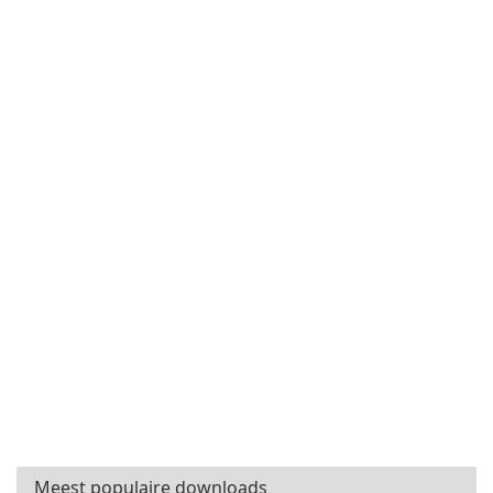
Meest populaire downloads