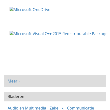
Meer ›
Bladeren
Audio en Multimedia
Zakelijk
Communicatie